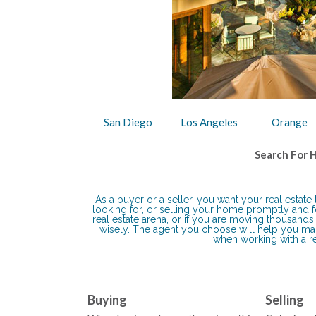
San Diego
Los Angeles
Orange
Search For 
As a buyer or a seller, you want your real estat
looking for, or selling your home promptly and fo
real estate arena, or if you are moving thousan
wisely. The agent you choose will help you m
when working with a rea
Buying
Selling