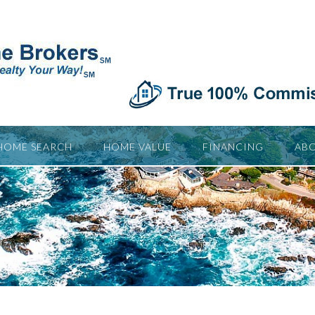
HOME SEARCH
HOME VALUE
FINANCING
ABO