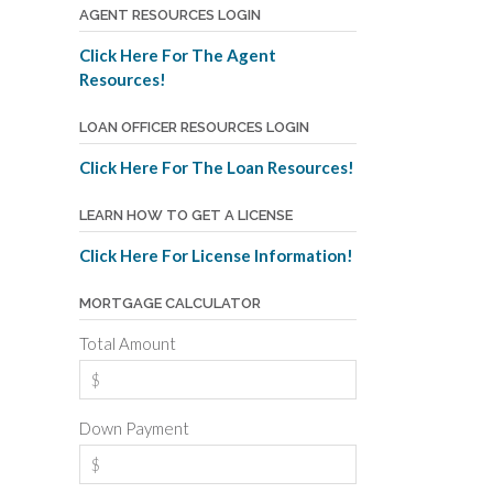
AGENT RESOURCES LOGIN
Click Here For The Agent
Resources!
LOAN OFFICER RESOURCES LOGIN
Click Here For The Loan Resources!
LEARN HOW TO GET A LICENSE
Click Here For License Information!
MORTGAGE CALCULATOR
Total Amount
Down Payment