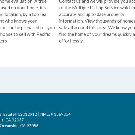
 home evaluation. A true
Contact us and we will provide you ac
based on your home, it’s
to the Multiple Listing Service which 
d location, by a top real
accurate and up to date property
ent who knows your
information. View thousands of homes
od can be prepared for you
sale all around this area. We know you’
hoose to sell with Pacific
find the home of your dreams quickly 
ers
effortlessly.
 Real Estate# 02012912 | NMLS# 1569054
lla, CA 92037
0 Oceanside, CA 92056