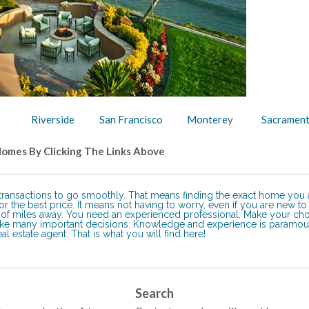
Riverside
San Francisco
Montere
y
Sacramen
Homes By Clicking The Links Above
e transactions to go smoothly. That means finding the exact home you 
r the best price. It means not having to worry, even if you are new to
ds of miles away. You need an experienced professional. Make your ch
ake many important decisions. Knowledge and experience is paramou
l estate agent. That is what you will find here!
Search