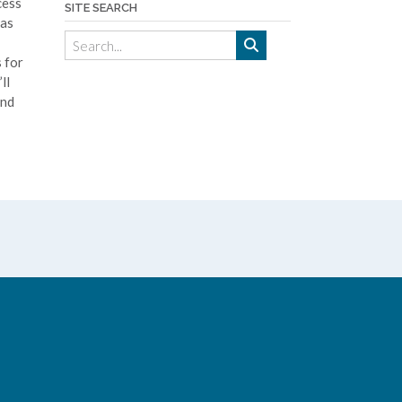
cess
SITE SEARCH
has
 for
ll
and