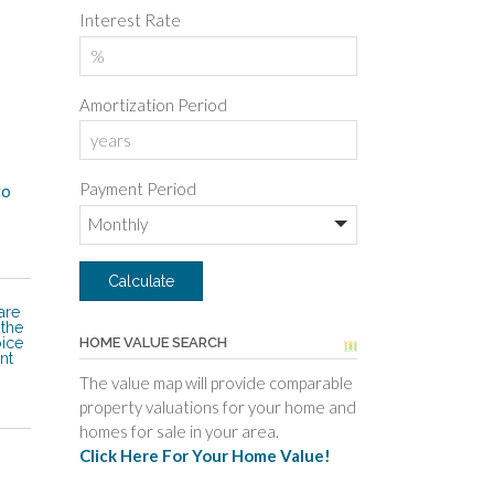
Interest Rate
Amortization Period
Payment Period
to
are
 the
oice
HOME VALUE SEARCH
nt
The value map will provide comparable
property valuations for your home and
homes for sale in your area.
Click Here For Your Home Value!