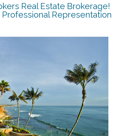
okers Real Estate Brokerage!
 Professional Representation