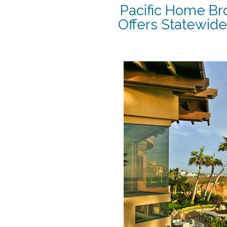
Pacific Home Br
Offers Statewide