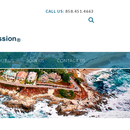
CALL US:
858.451.4663
UT US
JOIN US
CONTACT US