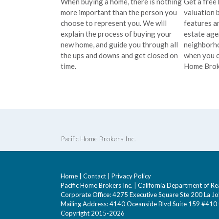
When buying a home, there is nothing
Get a free
more important than the person you
valuation 
choose to represent you. We will
features an
explain the process of buying your
estate ag
new home, and guide you through all
neighborho
the ups and downs and get closed on
when you c
time.
Home Brok
Pacific Home Brokers Inc.
Home
|
Contact
|
Privacy Policy
Pacific Home Brokers Inc. | California Department of
Corporate Office: 4275 Executive Square Ste 200 La Jo
Mailing Address: 4140 Oceanside Blvd Suite 159 #41
Copyright 2015-2026